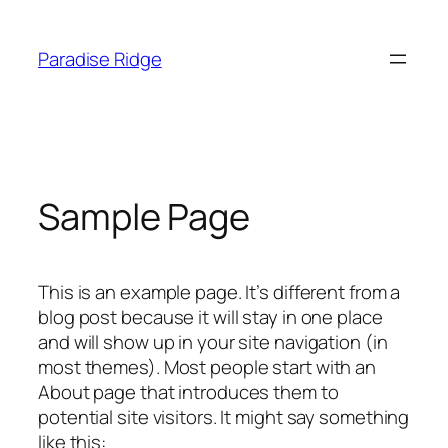
Skip
to
Paradise Ridge
content
Sample Page
This is an example page. It’s different from a
blog post because it will stay in one place
and will show up in your site navigation (in
most themes). Most people start with an
About page that introduces them to
potential site visitors. It might say something
like this: