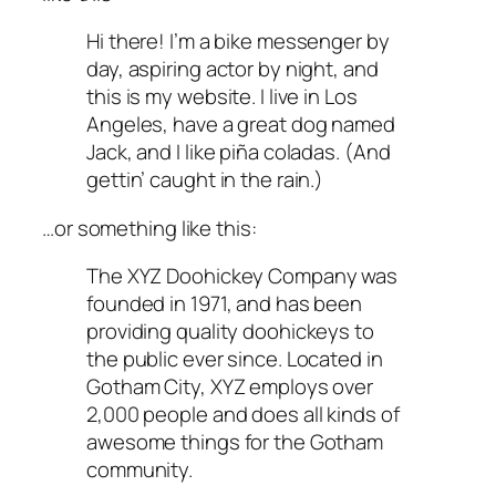
Hi there! I’m a bike messenger by
day, aspiring actor by night, and
this is my website. I live in Los
Angeles, have a great dog named
Jack, and I like piña coladas. (And
gettin’ caught in the rain.)
…or something like this:
The XYZ Doohickey Company was
founded in 1971, and has been
providing quality doohickeys to
the public ever since. Located in
Gotham City, XYZ employs over
2,000 people and does all kinds of
awesome things for the Gotham
community.