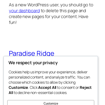
As a new WordPress user, you should go to
your dashboard
to delete this page and
create new pages for your content. Have
fun!
Paradise Ridge
We respect your privacy
Paradise Ridge in the heart of Wilderness
(Under Construction)
Cookies help us improve your experience, deliver
personalized content, and analyze traffic. You can
choose which cookies to allow by clicking
Customize
. Click
Accept All
to consent or
Reject
Blog
Events
All
to decline non-essential cookies.
About
Shop
FAQs
Patterns
Customize