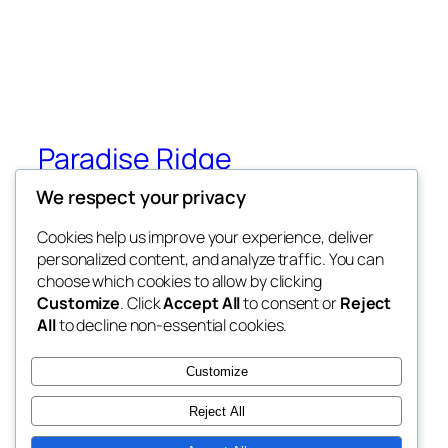
Paradise Ridge
We respect your privacy
Paradise Ridge in the heart of Wilderness
(Under Construction)
Cookies help us improve your experience, deliver
personalized content, and analyze traffic. You can
choose which cookies to allow by clicking
Customize
. Click
Accept All
to consent or
Reject
Blog
Events
All
to decline non-essential cookies.
About
Shop
FAQs
Patterns
Customize
Authors
Themes
Reject All