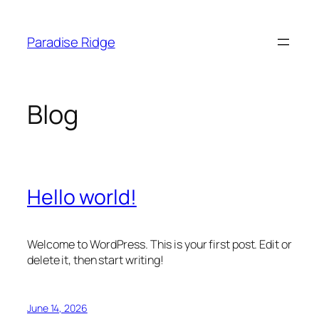
Skip
to
Paradise Ridge
content
Blog
Hello world!
Welcome to WordPress. This is your first post. Edit or
delete it, then start writing!
June 14, 2026